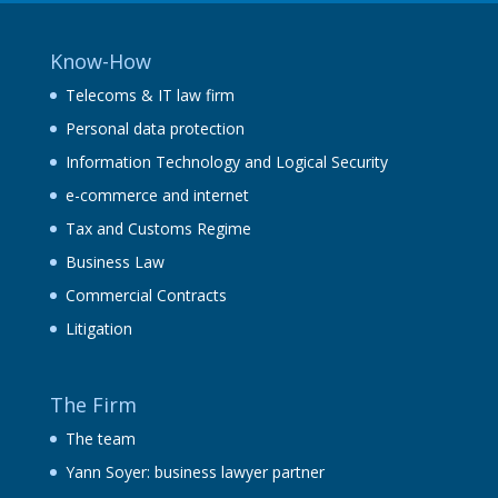
Know-How
Telecoms & IT law firm
Personal data protection
Information Technology and Logical Security
e-commerce and internet
Tax and Customs Regime
Business Law
Commercial Contracts
Litigation
The Firm
The team
Yann Soyer: business lawyer partner