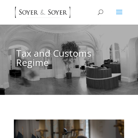
Tax and Customs
Regime