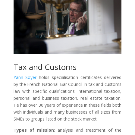
Tax and Customs
Yann Soyer
holds specialisation certificates delivered
by the French National Bar Council in tax and customs
law with specific qualifications: international taxation,
personal and business taxation, real estate taxation.
He has over 30 years of experience in these fields both
with individuals and many businesses of all sizes from
SMEs to groups listed on the stock market.
Types of mission
: analysis and treatment of the