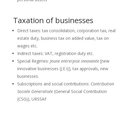
Taxation of businesses
Direct taxes: tax consolidation, corporation tax, real
estate duty, business tax on added value, tax on
wages etc.
Indirect taxes: VAT, registration duty etc.
Special Regimes:
Jeune entrerpise innovante
[new
innovative businesses (J.E.I)], tax approvals, new
businesses.
Subscriptions and social contributions:
Contribution
Sociale Generalisée
(General Social Contribution
(CSG)), URSSAF