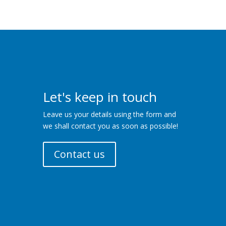
Let's keep in touch
Leave us your details using the form and
we shall contact you as soon as possible!
Contact us