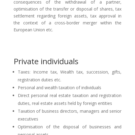
consequences of the withdrawal of a partner,
optimisation of the transfer or disposal of shares, tax
settlement regarding foreign assets, tax approval in
the context of a cross-border merger within the
European Union etc.
Private individuals
Taxes: Income tax, Wealth tax, succession, gifts,
registration duties etc.
Personal and wealth taxation of individuals
Direct personal real estate taxation and registration
duties, real estate assets held by foreign entities
Taxation of business directors, managers and senior
executives
Optimisation of the disposal of businesses and
personal assets