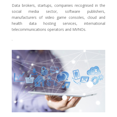
Data brokers, startups, companies recognised in the
social media sector, software publishers,
manufacturers of video game consoles, cloud and
health data hosting services, international
telecommunications operators and MVNOs.
.