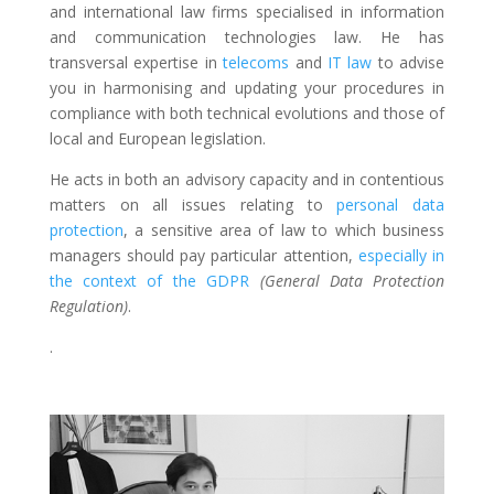
and international law firms specialised in information
and communication technologies law. He has
transversal expertise in
telecoms
and
IT law
to advise
you in harmonising and updating your procedures in
compliance with both technical evolutions and those of
local and European legislation.
He acts in both an advisory capacity and in contentious
matters on all issues relating to
personal data
protection
, a sensitive area of law to which business
managers should pay particular attention,
especially in
the context of the GDPR
(General Data Protection
Regulation)
.
.