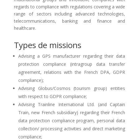
regards to compliance with regulations covering a wide
range of sectors including advanced technologies,
telecommunications, banking and finance and
healthcare.
Types de missions
Advising a GPS manufacturer regarding their data
protection compliance (intragroup data transfer
agreement, relations with the French DPA, GDPR
compliance);
Advising Globus/Cosmos (tourism group) entities
with respect to GDPR compliance;
Advising Trainline International Ltd. (and Captain
Train, new French subsidiary) regarding their French
data protection compliance program, personal data
collection/ processing activities and direct marketing
compliance;