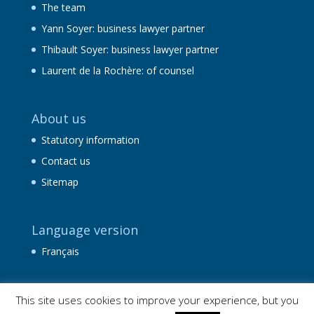
The team
Yann Soyer: business lawyer partner
Thibault Soyer: business lawyer partner
Laurent de la Rochère: of counsel
About us
Statutory information
Contact us
Sitemap
Language version
Français
This site uses cookies to improve your experience, but you