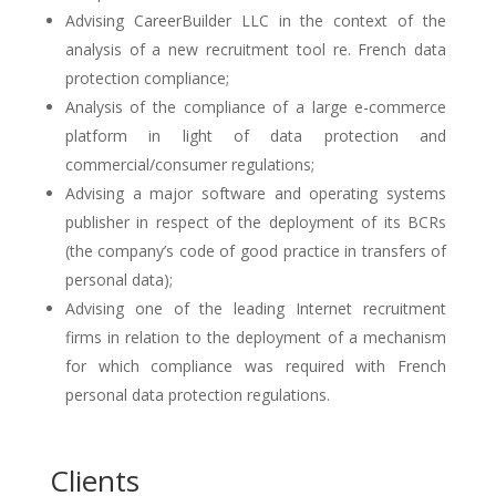
Advising CareerBuilder LLC in the context of the
analysis of a new recruitment tool re. French data
protection compliance;
Analysis of the compliance of a large e-commerce
platform in light of data protection and
commercial/consumer regulations;
Advising a major software and operating systems
publisher in respect of the deployment of its BCRs
(the company’s code of good practice in transfers of
personal data);
Advising one of the leading Internet recruitment
firms in relation to the deployment of a mechanism
for which compliance was required with French
personal data protection regulations.
Clients