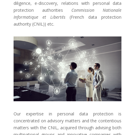
diligence, e-discovery, relations with personal data
protection authorities
Commission Nationale
Informatique et Libertés
(French data protection
authority (CNIL)) etc.
Our expertise in personal data protection is
concentrated on advisory matters and the contentious
matters with the CNIL, acquired through advising both
multinational groups and innovative companies with