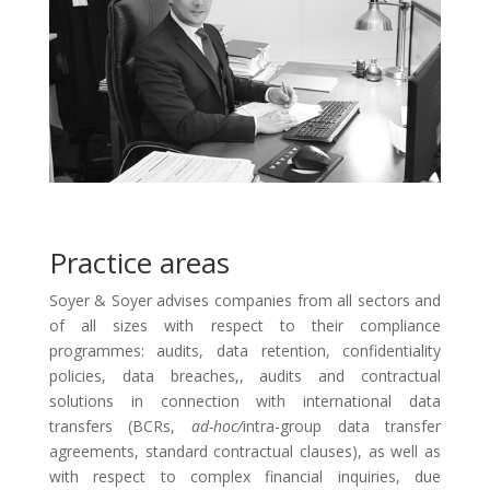
Practice areas
Soyer & Soyer advises companies from all sectors and
of all sizes with respect to their compliance
programmes: audits, data retention, confidentiality
policies, data breaches,, audits and contractual
solutions in connection with international data
transfers (BCRs,
ad-hoc/
intra-group data transfer
agreements, standard contractual clauses), as well as
with respect to complex financial inquiries, due