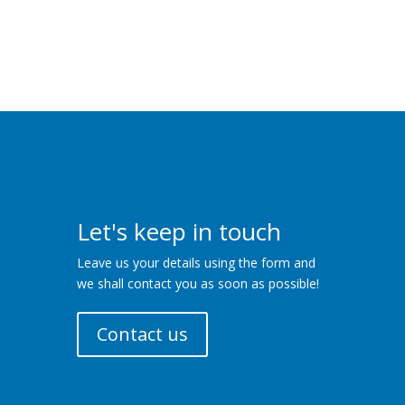
Let's keep in touch
Leave us your details using the form and
we shall contact you as soon as possible!
Contact us