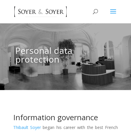
Personal data
protection
Information governance
Thibault Soyer
began his career with the best French