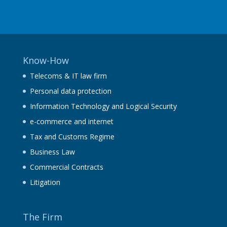
Know-How
Telecoms & IT law firm
Personal data protection
Information Technology and Logical Security
e-commerce and internet
Tax and Customs Regime
Business Law
Commercial Contracts
Litigation
The Firm